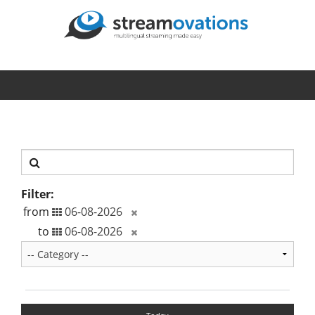
Filter:
from
to