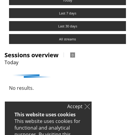
Today
Last 7 days
Last 30 days
All streams
Sessions overview
0
Today
No results.
Accept
This website uses cookies
This website uses cookies for
functional and analytical
purposes. By visiting this